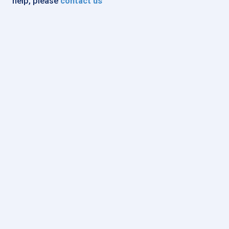
help, please
contact us