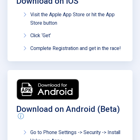
Download on iOS
Visit the Apple App Store or hit the App
Store button
Click ‘Get’
Complete Registration and get in the race!
Download on Android (Beta)
Go to Phone Settings -> Security -> Install