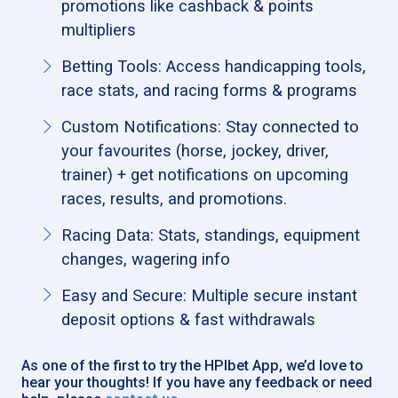
promotions like cashback & points
multipliers
Betting Tools: Access handicapping tools,
race stats, and racing forms & programs
Custom Notifications: Stay connected to
your favourites (horse, jockey, driver,
trainer) + get notifications on upcoming
races, results, and promotions.
Racing Data: Stats, standings, equipment
changes, wagering info
Easy and Secure: Multiple secure instant
deposit options & fast withdrawals
As one of the first to try the HPIbet App, we’d love to
hear your thoughts! If you have any feedback or need