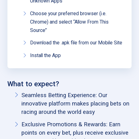
Unknown Apps
Choose your preferred browser (i.e.
Chrome) and select “Allow From This
Source”
Download the .apk file from our Mobile Site
Install the App
What to expect?
Seamless Betting Experience: Our
innovative platform makes placing bets on
racing around the world easy
Exclusive Promotions & Rewards: Earn
points on every bet, plus receive exclusive