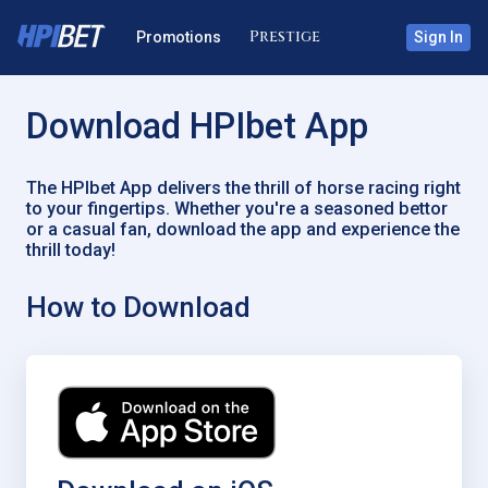
Promotions
Sign In
Download HPIbet App
The HPIbet App delivers the thrill of horse racing right
to your fingertips. Whether you're a seasoned bettor
or a casual fan, download the app and experience the
thrill today!
How to Download