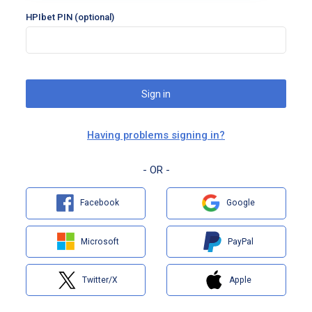
HPIbet PIN (optional)
Sign in
Having problems signing in?
- OR -
Facebook
Google
Microsoft
PayPal
Twitter/X
Apple