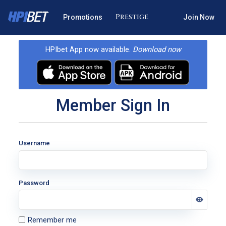
Promotions
Join Now
HPIbet App now available.
Download now
Member Sign In
Username
Password
Show/h
Remember me