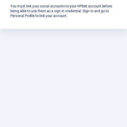
You must link your social accounts to your HPIbet account before
being able to use them as a sign in credential. Sign in and go to
Personal Profile to link your account.