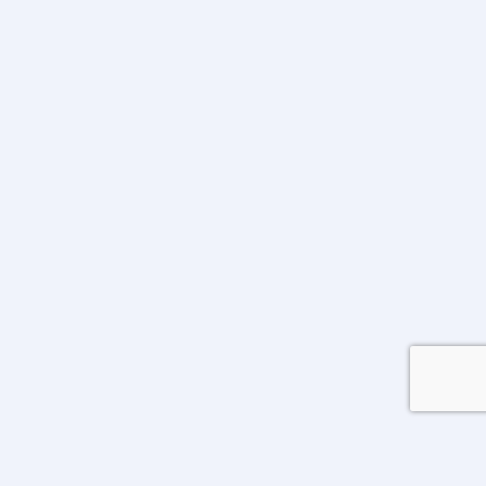
HPIBET
LANGUAGES