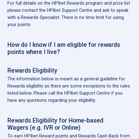
For full details on the HPIbet Rewards program and prize list
please contact the HPIbet Support Centre and ask to speak
with a Rewards Specialist. There is no time limit for using
your points.
How do I know if I am eligible for rewards
points where I live?
Rewards Eligibility
The information below is meant as a general guideline for
Rewards eligibility as there are some exceptions to the rules
listed below. Please call the HPIbet Support Centre if you
have any questions regarding your eligibility.
Rewards Eligibility for Home-based
Wagers (e.g. IVR or Online)
To earn HPIbet Reward points and Rewards Cash Back from