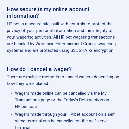
How secure is my online account
information?
HPIbet is a secure site, built with controls to protect the
privacy of your personal information and the integrity of
your wagering activities. All HPIbet wagering transactions
are handled by Woodbine Entertainment Group’s wagering
systems and are protected using SSL SHA -2 encryption.
How do I cancel a wager?
There are multiple methods to cancel wagers depending on
how they were placed.
Wagers made online can be cancelled via the My
Transactions page or the Today’s Bets section on
HPIbet.com.
Wagers made through your HPIbet account on a self
serve terminal can be cancelled on the self serve
terminal.