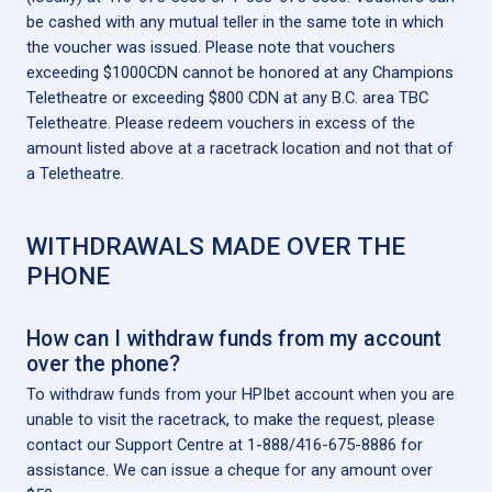
be cashed with any mutual teller in the same tote in which
the voucher was issued. Please note that vouchers
exceeding $1000CDN cannot be honored at any Champions
Teletheatre or exceeding $800 CDN at any B.C. area TBC
Teletheatre. Please redeem vouchers in excess of the
amount listed above at a racetrack location and not that of
a Teletheatre.
WITHDRAWALS MADE OVER THE
PHONE
How can I withdraw funds from my account
over the phone?
To withdraw funds from your HPIbet account when you are
unable to visit the racetrack, to make the request, please
contact our Support Centre at 1-888/416-675-8886 for
assistance. We can issue a cheque for any amount over