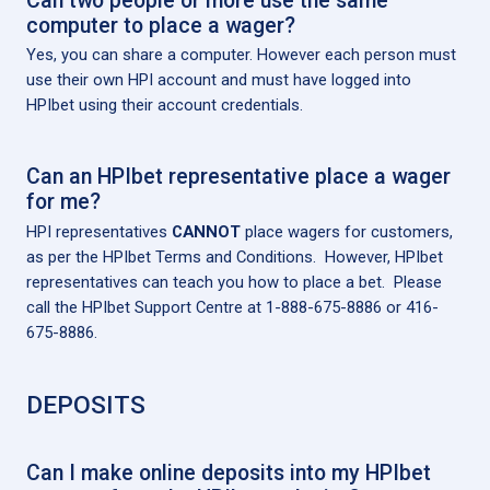
Can two people or more use the same
computer to place a wager?
Yes, you can share a computer. However each person must
use their own HPI account and must have logged into
HPIbet using their account credentials.
Can an HPIbet representative place a wager
for me?
HPI representatives
CANNOT
place wagers for customers,
as per the HPIbet Terms and Conditions. However, HPIbet
representatives can teach you how to place a bet. Please
call the HPIbet Support Centre at 1-888-675-8886 or 416-
675-8886.
DEPOSITS
Can I make online deposits into my HPIbet