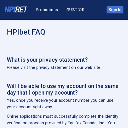
Promotions
Sign In
HPIbet FAQ
What is your privacy statement?
Please visit the privacy statement on our web site.
Will I be able to use my account on the same
day that I open my account?
Yes, once you receive your account number you can use
your account right away.
Online applications must successfully complete the identity
verification process provided by Equifax Canada, Inc. You