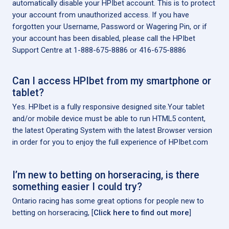
automatically disable your HPIbet account. This is to protect
your account from unauthorized access. If you have
forgotten your Username, Password or Wagering Pin, or if
your account has been disabled, please call the HPIbet
Support Centre at 1-888-675-8886 or 416-675-8886
Can I access HPIbet from my smartphone or
tablet?
Yes. HPIbet is a fully responsive designed site.Your tablet
and/or mobile device must be able to run HTML5 content,
the latest Operating System with the latest Browser version
in order for you to enjoy the full experience of HPIbet.com
I’m new to betting on horseracing, is there
something easier I could try?
Ontario racing has some great options for people new to
betting on horseracing, [
Click here to find out more
]