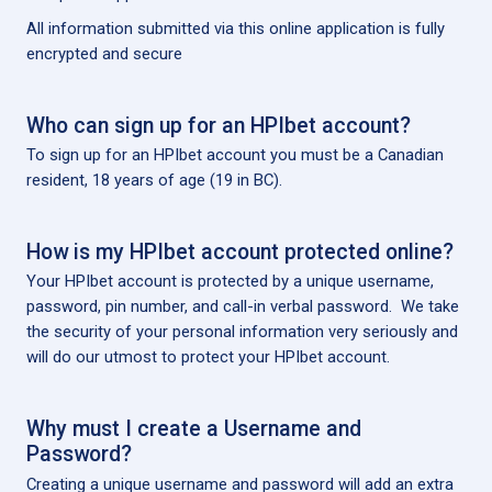
All information submitted via this online application is fully
encrypted and secure
Who can sign up for an HPIbet account?
To sign up for an HPIbet account you must be a Canadian
resident, 18 years of age (19 in BC).
How is my HPIbet account protected online?
Your HPIbet account is protected by a unique username,
password, pin number, and call-in verbal password. We take
the security of your personal information very seriously and
will do our utmost to protect your HPIbet account.
Why must I create a Username and
Password?
Creating a unique username and password will add an extra