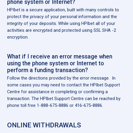
phone system or Internet?
HPIbet is a secure application, built with many controls to
protect the privacy of your personal information and the
integrity of your deposits. While using HPIbet all of your
activities are encrypted and protected using SSL SHA -2
encryption.
What if I receive an error message when
using the phone system or Internet to
perform a funding transaction?
Follow the directions provided by the error message. In
some cases you may need to contact the HPIbet Support
Centre for assistance in completing or confirming a
transaction. The HPIbet Support Centre can be reached by
phone toll free 1-888-675-8886 or 416-675-8886.
ONLINE WITHDRAWALS