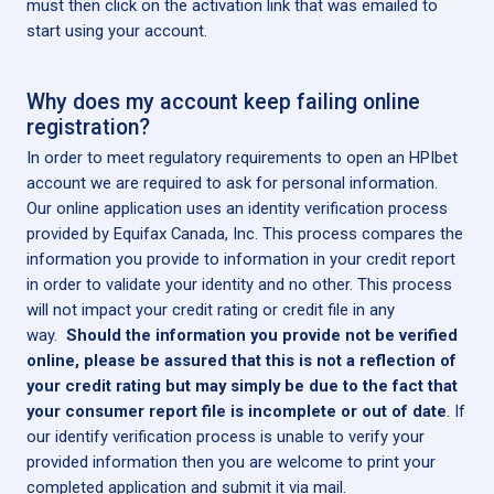
must then click on the activation link that was emailed to
start using your account.
Why does my account keep failing online
registration?
In order to meet regulatory requirements to open an HPIbet
account we are required to ask for personal information.
Our online application uses an identity verification process
provided by Equifax Canada, Inc. This process compares the
information you provide to information in your credit report
in order to validate your identity and no other. This process
will not impact your credit rating or credit file in any
way.
Should the information you provide not be verified
online, please be assured that this is not a reflection of
your credit rating but may simply be due to the fact that
your consumer report file is incomplete or out of date
. If
our identify verification process is unable to verify your
provided information then you are welcome to print your
completed application and submit it via mail.