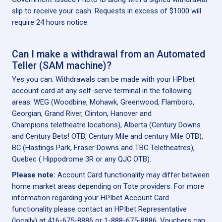
slip to receive your cash. Requests in excess of $1000 will
require 24 hours notice.
Can I make a withdrawal from an Automated
Teller (SAM machine)?
Yes you can. Withdrawals can be made with your HPIbet
account card at any self-serve terminal in the following
areas: WEG (Woodbine, Mohawk, Greenwood, Flamboro,
Georgian, Grand River, Clinton, Hanover and
Champions teletheatre locations), Alberta (Century Downs
and Century Bets! OTB, Century Mile and century Mile OTB),
BC (Hastings Park, Fraser Downs and TBC Teletheatres),
Quebec ( Hippodrome 3R or any QJC OTB).
Please note:
Account Card functionality may differ between
home market areas depending on Tote providers. For more
information regarding your HPIbet Account Card
functionality please contact an HPIbet Representative
(locally) at 416-675-8886 or 1-888-675-8886. Vouchers can