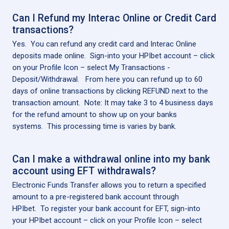
Can I Refund my Interac Online or Credit Card
transactions?
Yes. You can refund any credit card and Interac Online
deposits made online. Sign-into your HPIbet account – click
on your Profile Icon – select My Transactions -
Deposit/Withdrawal. From here you can refund up to 60
days of online transactions by clicking REFUND next to the
transaction amount. Note: It may take 3 to 4 business days
for the refund amount to show up on your banks
systems. This processing time is varies by bank.
Can I make a withdrawal online into my bank
account using EFT withdrawals?
Electronic Funds Transfer allows you to return a specified
amount to a pre-registered bank account through
HPIbet. To register your bank account for EFT, sign-into
your HPIbet account – click on your Profile Icon – select