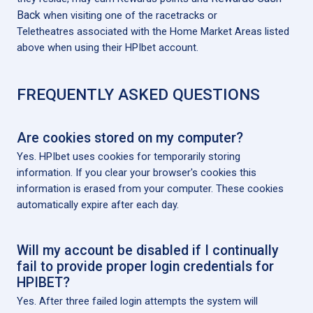
Back
when visiting one of the racetracks or
Teletheatres associated with the Home Market Areas listed
above when using their HPIbet account.
FREQUENTLY ASKED QUESTIONS
Are cookies stored on my computer?
Yes. HPIbet uses cookies for temporarily storing
information. If you clear your browser's cookies this
information is erased from your computer. These cookies
automatically expire after each day.
Will my account be disabled if I continually
fail to provide proper login credentials for
HPIBET?
Yes. After three failed login attempts the system will