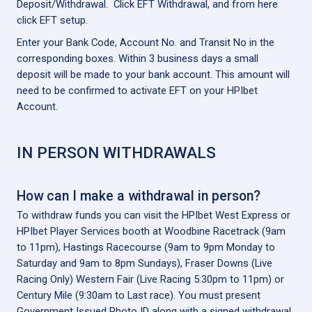
Deposit/Withdrawal. Click EFT Withdrawal, and from here
click EFT setup.
Enter your Bank Code, Account No. and Transit No in the
corresponding boxes. Within 3 business days a small
deposit will be made to your bank account. This amount will
need to be confirmed to activate EFT on your HPIbet
Account.
IN PERSON WITHDRAWALS
How can I make a withdrawal in person?
To withdraw funds you can visit the HPIbet West Express or
HPIbet Player Services booth at Woodbine Racetrack (9am
to 11pm), Hastings Racecourse (9am to 9pm Monday to
Saturday and 9am to 8pm Sundays), Fraser Downs (Live
Racing Only) Western Fair (Live Racing 5:30pm to 11pm) or
Century Mile (9:30am to Last race). You must present
Government Issued Photo ID along with a signed withdrawal