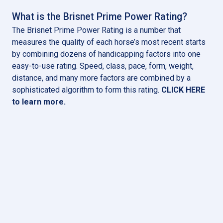
What is the Brisnet Prime Power Rating?
The Brisnet Prime Power Rating is a number that
measures the quality of each horse’s most recent starts
by combining dozens of handicapping factors into one
easy-to-use rating. Speed, class, pace, form, weight,
distance, and many more factors are combined by a
sophisticated algorithm to form this rating.
CLICK HERE
to learn more
.