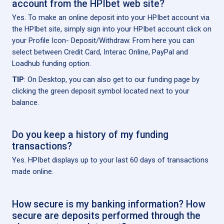
account from the HPIbet web site?
Yes. To make an online deposit into your HPIbet account via
the HPIbet site, simply sign into your HPIbet account click on
your Profile Icon- Deposit/Withdraw. From here you can
select between Credit Card, Interac Online, PayPal and
Loadhub funding option.
TIP
: On Desktop, you can also get to our funding page by
clicking the green deposit symbol located next to your
balance.
Do you keep a history of my funding
transactions?
Yes. HPIbet displays up to your last 60 days of transactions
made online.
How secure is my banking information? How
secure are deposits performed through the