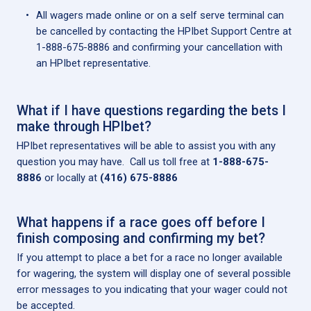
All wagers made online or on a self serve terminal can
be cancelled by contacting the HPIbet Support Centre at
1-888-675-8886 and confirming your cancellation with
an HPIbet representative.
What if I have questions regarding the bets I
make through HPIbet?
HPIbet representatives will be able to assist you with any
question you may have. Call us toll free at
1-888-675-
8886
or locally at
(416) 675-8886
What happens if a race goes off before I
finish composing and confirming my bet?
If you attempt to place a bet for a race no longer available
for wagering, the system will display one of several possible
error messages to you indicating that your wager could not
be accepted.