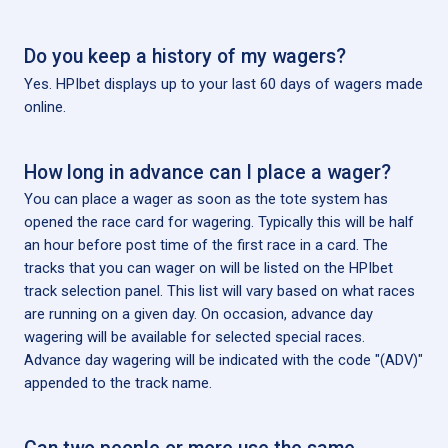
Do you keep a history of my wagers?
Yes. HPIbet displays up to your last 60 days of wagers made
online.
How long in advance can I place a wager?
You can place a wager as soon as the tote system has
opened the race card for wagering. Typically this will be half
an hour before post time of the first race in a card. The
tracks that you can wager on will be listed on the HPIbet
track selection panel. This list will vary based on what races
are running on a given day. On occasion, advance day
wagering will be available for selected special races.
Advance day wagering will be indicated with the code "(ADV)"
appended to the track name.