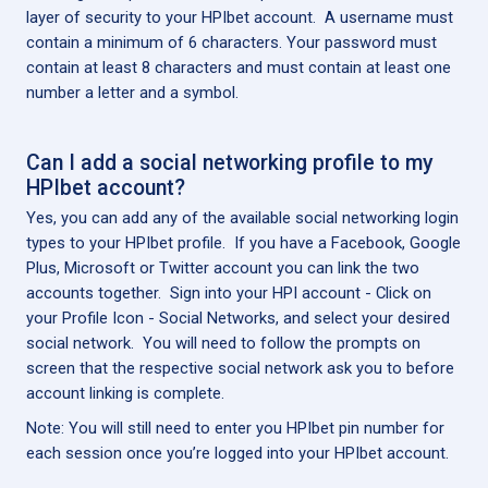
layer of security to your HPIbet account. A username must
contain a minimum of 6 characters. Your password must
contain at least 8 characters and must contain at least one
number a letter and a symbol.
Can I add a social networking profile to my
HPIbet account?
Yes, you can add any of the available social networking login
types to your HPIbet profile. If you have a Facebook, Google
Plus, Microsoft or Twitter account you can link the two
accounts together. Sign into your HPI account - Click on
your Profile Icon - Social Networks, and select your desired
social network. You will need to follow the prompts on
screen that the respective social network ask you to before
account linking is complete.
Note: You will still need to enter you HPIbet pin number for
each session once you’re logged into your HPIbet account.