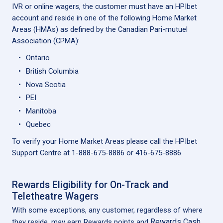
IVR or online wagers, the customer must have an HPIbet
account and reside in one of the following Home Market
Areas (HMAs) as defined by the Canadian Pari-mutuel
Association (CPMA):
Ontario
British Columbia
Nova Scotia
PEI
Manitoba
Quebec
To verify your Home Market Areas please call the HPIbet
Support Centre at 1-888-675-8886 or 416-675-8886.
Rewards Eligibility for On-Track and
Teletheatre Wagers
With some exceptions, any customer, regardless of where
Rewards Cash
they reside, may earn Rewards points and