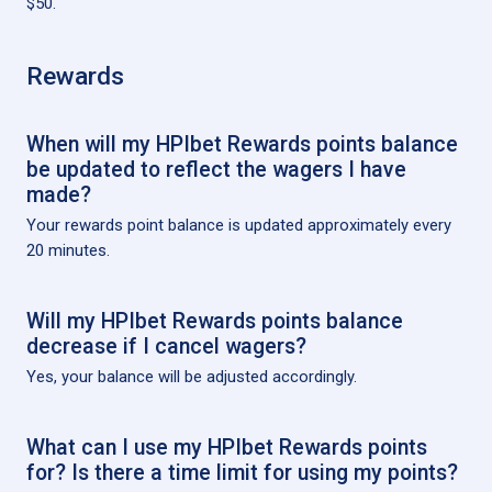
$50.
Rewards
When will my HPIbet Rewards points balance
be updated to reflect the wagers I have
made?
Your rewards point balance is updated approximately every
20 minutes.
Will my HPIbet Rewards points balance
decrease if I cancel wagers?
Yes, your balance will be adjusted accordingly.
What can I use my HPIbet Rewards points
for? Is there a time limit for using my points?