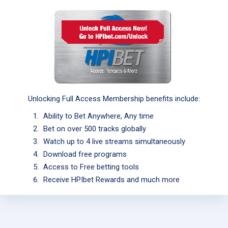
Unlocking Full Access Membership benefits include:
Ability to Bet Anywhere, Any time
Bet on over 500 tracks globally
Watch up to 4 live streams simultaneously
Download free programs
Access to Free betting tools
Receive HPIbet Rewards and much more