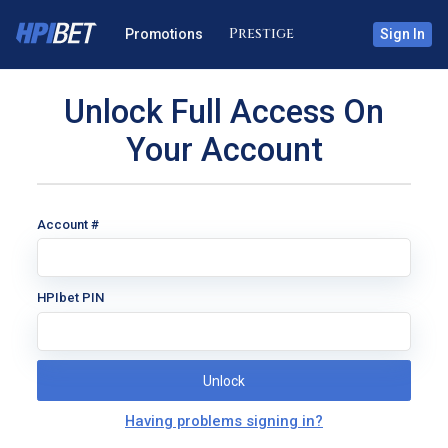
Promotions
Sign In
Unlock Full Access On
Your Account
Account #
HPIbet PIN
Unlock
Having problems signing in?